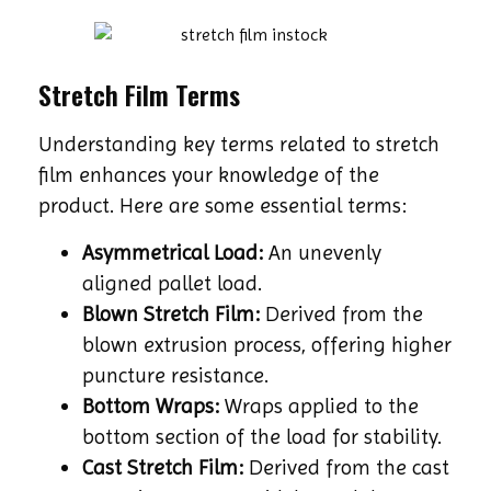
Stretch Film Terms
Understanding key terms related to stretch
film enhances your knowledge of the
product. Here are some essential terms:
Asymmetrical Load:
An unevenly
aligned pallet load.
Blown Stretch Film:
Derived from the
blown extrusion process, offering higher
puncture resistance.
Bottom Wraps:
Wraps applied to the
bottom section of the load for stability.
Cast Stretch Film:
Derived from the cast