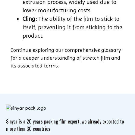
extrusion process, widely used due to
lower manufacturing costs.
Cling:
The ability of the film to stick to
itself, preventing it from sticking to the
product.
Continue exploring our comprehensive glossary
for a deeper understanding of stretch film and
its associated terms.
Sinyar is a 20 years packing film expert, we already exported to
more than 30 countries