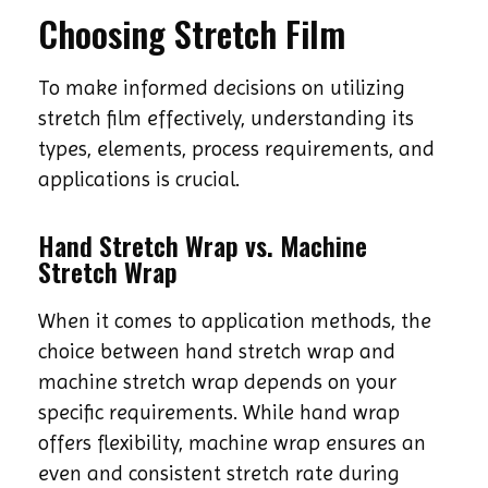
Choosing Stretch Film
To make informed decisions on utilizing
stretch film effectively, understanding its
types, elements, process requirements, and
applications is crucial.
Hand Stretch Wrap vs. Machine
Stretch Wrap
When it comes to application methods, the
choice between hand stretch wrap and
machine stretch wrap depends on your
specific requirements. While hand wrap
offers flexibility, machine wrap ensures an
even and consistent stretch rate during