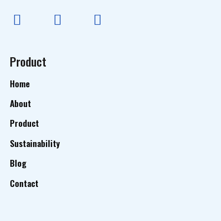
Product
Home
About
Product
Sustainability
Blog
Contact