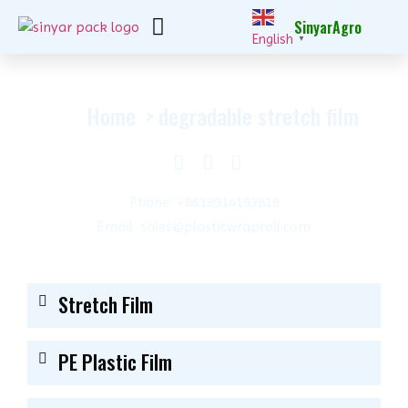
SinyarAgro
English
▼
Home
degradable stretch film
Phone: +8618914183818
Email: sales@plasticwraproll.com
Stretch Film
PE Plastic Film