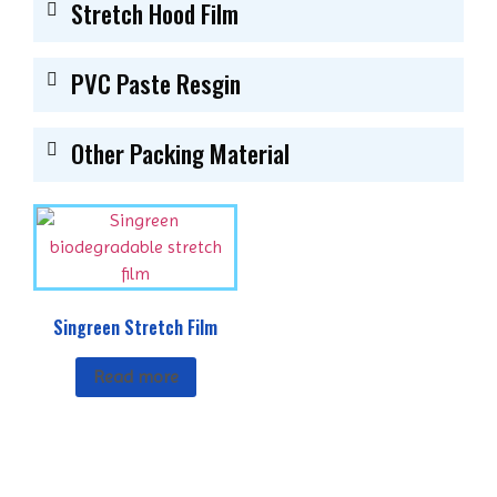
Stretch Hood Film
PVC Paste Resgin
Other Packing Material
Singreen Stretch Film
Read more