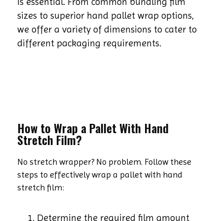
is essential. From common bundling film
sizes to superior hand pallet wrap options,
we offer a variety of dimensions to cater to
different packaging requirements.
How to Wrap a Pallet With Hand
Stretch Film?
No stretch wrapper? No problem. Follow these
steps to effectively wrap a pallet with hand
stretch film:
Determine the required film amount