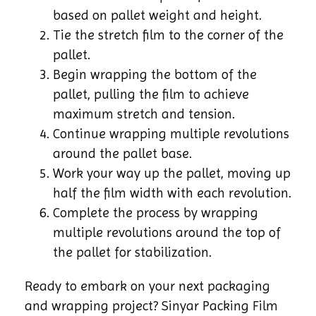
based on pallet weight and height.
Tie the stretch film to the corner of the
pallet.
Begin wrapping the bottom of the
pallet, pulling the film to achieve
maximum stretch and tension.
Continue wrapping multiple revolutions
around the pallet base.
Work your way up the pallet, moving up
half the film width with each revolution.
Complete the process by wrapping
multiple revolutions around the top of
the pallet for stabilization.
Ready to embark on your next packaging
and wrapping project? Sinyar Packing Film