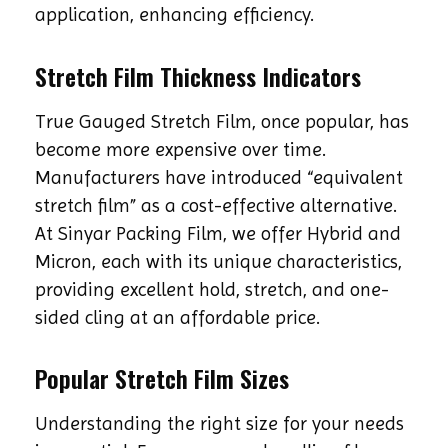
application, enhancing efficiency.
Stretch Film Thickness Indicators
True Gauged Stretch Film, once popular, has
become more expensive over time.
Manufacturers have introduced “equivalent
stretch film” as a cost-effective alternative.
At Sinyar Packing Film, we offer Hybrid and
Micron, each with its unique characteristics,
providing excellent hold, stretch, and one-
sided cling at an affordable price.
Popular Stretch Film Sizes
Understanding the right size for your needs