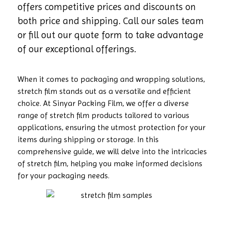
offers competitive prices and discounts on
both price and shipping. Call our sales team
or fill out our quote form to take advantage
of our exceptional offerings.
When it comes to packaging and wrapping solutions,
stretch film stands out as a versatile and efficient
choice. At Sinyar Packing Film, we offer a diverse
range of stretch film products tailored to various
applications, ensuring the utmost protection for your
items during shipping or storage. In this
comprehensive guide, we will delve into the intricacies
of stretch film, helping you make informed decisions
for your packaging needs.