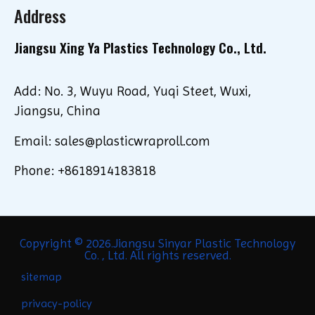
Address
Jiangsu Xing Ya Plastics Technology Co., Ltd.
Add: No. 3, Wuyu Road, Yuqi Steet, Wuxi,
Jiangsu, China
Email: sales@plasticwraproll.com
Phone: +8618914183818
Copyright © 2026.Jiangsu Sinyar Plastic Technology
Co. , Ltd. All rights reserved.
sitemap
privacy-policy