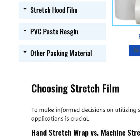
Stretch Hood Film
PVC Paste Resgin
Re
Other Packing Material
Choosing Stretch Film
To make informed decisions on utilizing s
applications is crucial.
Hand Stretch Wrap vs. Machine Str