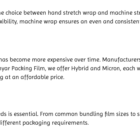
he choice between hand stretch wrap and machine str
ibility, machine wrap ensures an even and consistent
 has become more expensive over time. Manufacturers
Sinyar Packing Film, we offer Hybrid and Micron, each w
ng at an affordable price.
eds is essential. From common bundling film sizes to 
 different packaging requirements.