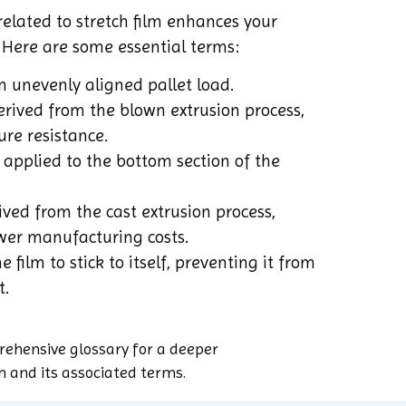
elated to stretch film enhances your
 Here are some essential terms:
 unevenly aligned pallet load.
rived from the blown extrusion process,
ure resistance.
applied to the bottom section of the
ved from the cast extrusion process,
wer manufacturing costs.
e film to stick to itself, preventing it from
t.
rehensive glossary for a deeper
m and its associated terms.