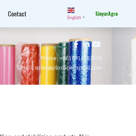
Contact
SinyarAgro
English
▼
Phone: +8618914183818
Email: sales@plasticwraproll.com