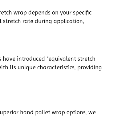
etch wrap depends on your specific
 stretch rate during application,
 have introduced “equivalent stretch
ith its unique characteristics, providing
superior hand pallet wrap options, we