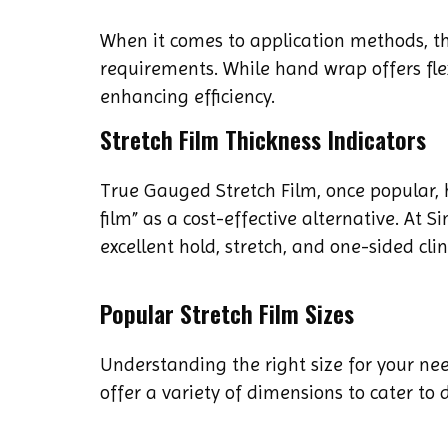
When it comes to application methods, t
requirements. While hand wrap offers flex
enhancing efficiency.
Stretch Film Thickness Indicators
True Gauged Stretch Film, once popular,
film” as a cost-effective alternative. At 
excellent hold, stretch, and one-sided cli
Popular Stretch Film Sizes
Understanding the right size for your ne
offer a variety of dimensions to cater to