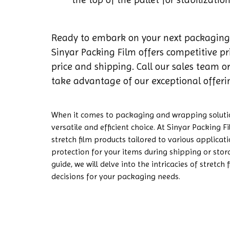
Ready to embark on your next packaging
Sinyar Packing Film offers competitive p
price and shipping. Call our sales team or
take advantage of our exceptional offeri
When it comes to packaging and wrapping solution
versatile and efficient choice. At Sinyar Packing F
stretch film products tailored to various applicat
protection for your items during shipping or stor
guide, we will delve into the intricacies of stretc
decisions for your packaging needs.