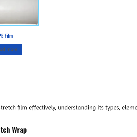
PE Film
ad more
tretch film effectively, understanding its types, ele
etch Wrap