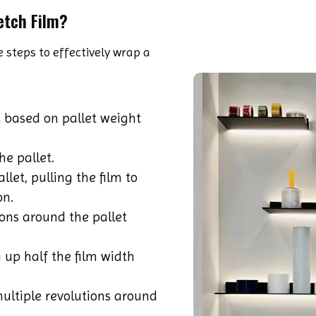
etch Film?
 steps to effectively wrap a
 based on pallet weight
he pallet.
let, pulling the film to
on.
ons around the pallet
 up half the film width
ultiple revolutions around
.