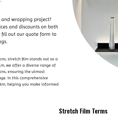
 and wrapping project?
rices and discounts on both
 fill out our quote form to
ngs.
s, stretch film stands out as a
ilm, we offer a diverse range of
ions, ensuring the utmost
age. In this comprehensive
h film, helping you make informed
Stretch Film Terms