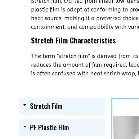
Stretch film, crafted from linear low-dens
plastic film is adept at conforming to pro
heat source, making it a preferred choice 
containment, and compatibility with var
Stretch Film Characteristics
The term “stretch film” is derived from it
reduces the amount of film required, lead
is often confused with heat shrink wrap, b
Stretch Film
PE Plastic Film