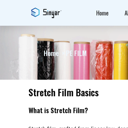
Home
A
Home
PE FILM
Stretch Film Basics
What is Stretch Film?