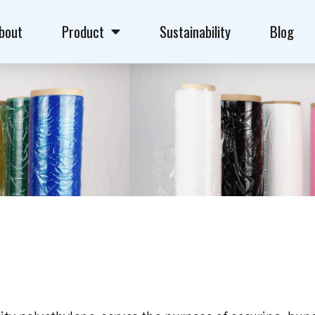
bout
Product
Sustainability
Blog