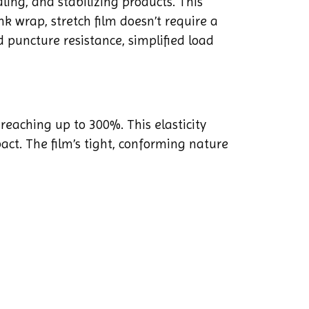
ling, and stabilizing products. This
nk wrap, stretch film doesn’t require a
d puncture resistance, simplified load
 reaching up to 300%. This elasticity
act. The film’s tight, conforming nature