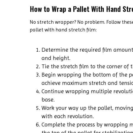
How to Wrap a Pallet With Hand Str
No stretch wrapper? No problem. Follow these
pallet with hand stretch film:
Determine the required film amount
and height.
Tie the stretch film to the corner of t
Begin wrapping the bottom of the pal
achieve maximum stretch and tensi
Continue wrapping multiple revoluti
base.
Work your way up the pallet, moving
with each revolution.
Complete the process by wrapping m
the top of the pallet for stabilization