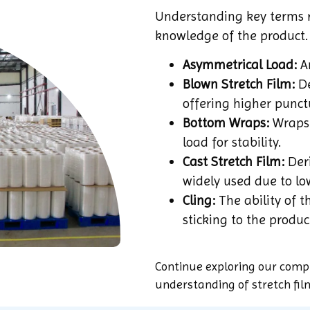
Understanding key terms r
knowledge of the product.
Asymmetrical Load:
An
Blown Stretch Film:
De
offering higher punct
Bottom Wraps:
Wraps 
load for stability.
Cast Stretch Film:
Deri
widely used due to lo
Cling:
The ability of th
sticking to the produc
Continue exploring our comp
understanding of stretch fil