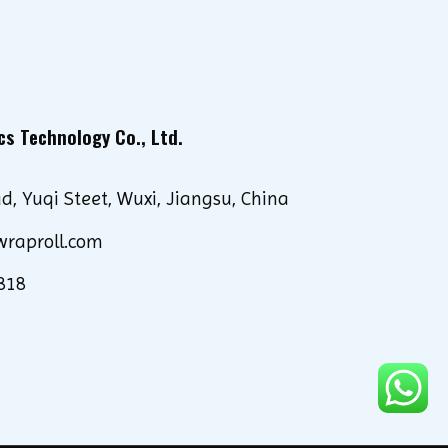
cs Technology Co., Ltd.
d, Yuqi Steet, Wuxi, Jiangsu, China
wraproll.com
818