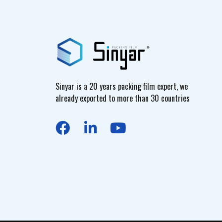
Sinyar is a 20 years packing film expert, we
already exported to more than 30 countries