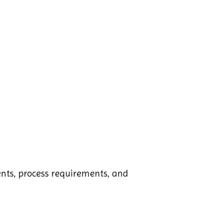
ments, process requirements, and