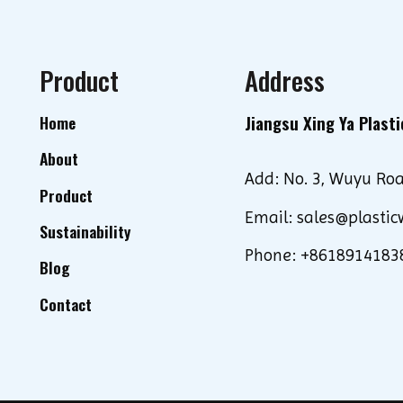
Product
Address
Jiangsu Xing Ya Plasti
Home
About
Add: No. 3, Wuyu Roa
Product
Email: sales@plastic
Sustainability
Phone: +8618914183
Blog
Contact