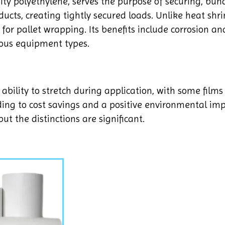
ity polyethylene, serves the purpose of securing, bund
ducts, creating tightly secured loads. Unlike heat shri
for pallet wrapping. Its benefits include corrosion an
ious equipment types.
s ability to stretch during application, with some films
ing to cost savings and a positive environmental imp
ut the distinctions are significant.