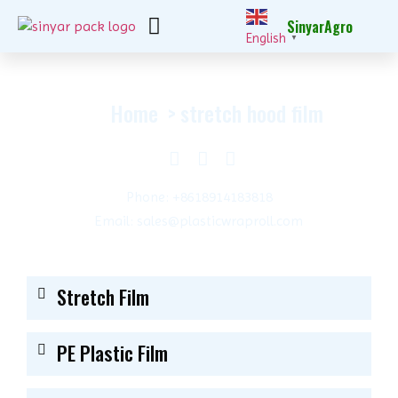
SinyarAgro
English
▼
Home
stretch hood film
Phone: +8618914183818
Email: sales@plasticwraproll.com
Stretch Film
PE Plastic Film