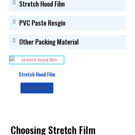
Stretch Hood Film
PVC Paste Resgin
Other Packing Material
Stretch Hood Film
Read more
Choosing Stretch Film