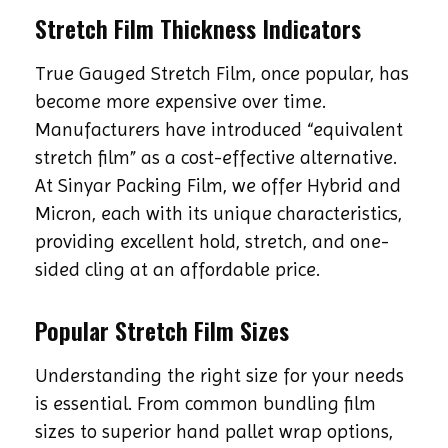
Stretch Film Thickness Indicators
True Gauged Stretch Film, once popular, has
become more expensive over time.
Manufacturers have introduced “equivalent
stretch film” as a cost-effective alternative.
At Sinyar Packing Film, we offer Hybrid and
Micron, each with its unique characteristics,
providing excellent hold, stretch, and one-
sided cling at an affordable price.
Popular Stretch Film Sizes
Understanding the right size for your needs
is essential. From common bundling film
sizes to superior hand pallet wrap options,