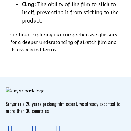
Cling:
The ability of the film to stick to
itself, preventing it from sticking to the
product.
Continue exploring our comprehensive glossary
for a deeper understanding of stretch film and
its associated terms.
Sinyar is a 20 years packing film expert, we already exported to
more than 30 countries