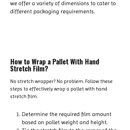
we offer a variety of dimensions to cater to
different packaging requirements.
How to Wrap a Pallet With Hand
Stretch Film?
No stretch wrapper? No problem. Follow these
steps to effectively wrap a pallet with hand
stretch film:
Determine the required film amount
based on pallet weight and height.