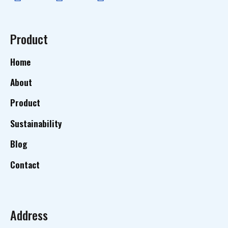
Product
Home
About
Product
Sustainability
Blog
Contact
Address