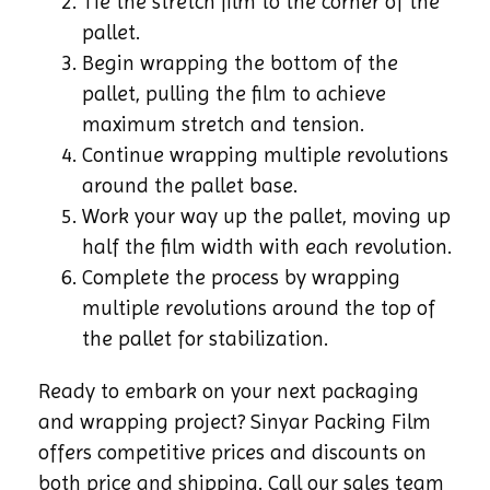
Tie the stretch film to the corner of the
pallet.
Begin wrapping the bottom of the
pallet, pulling the film to achieve
maximum stretch and tension.
Continue wrapping multiple revolutions
around the pallet base.
Work your way up the pallet, moving up
half the film width with each revolution.
Complete the process by wrapping
multiple revolutions around the top of
the pallet for stabilization.
Ready to embark on your next packaging
and wrapping project? Sinyar Packing Film
offers competitive prices and discounts on
both price and shipping. Call our sales team