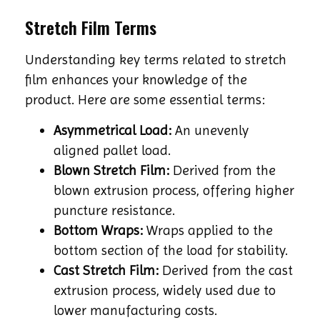
Stretch Film Terms
Understanding key terms related to stretch
film enhances your knowledge of the
product. Here are some essential terms:
Asymmetrical Load:
An unevenly
aligned pallet load.
Blown Stretch Film:
Derived from the
blown extrusion process, offering higher
puncture resistance.
Bottom Wraps:
Wraps applied to the
bottom section of the load for stability.
Cast Stretch Film:
Derived from the cast
extrusion process, widely used due to
lower manufacturing costs.