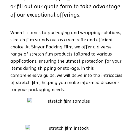
or fill out our quote form to take advantage
of our exceptional offerings.
When it comes to packaging and wrapping solutions,
stretch film stands out as a versatile and efficient
choice. At Sinyar Packing Film, we offer a diverse
range of stretch film products tailored to various
applications, ensuring the utmost protection for your
items during shipping or storage. In this
comprehensive guide, we will delve into the intricacies
of stretch film, helping you make informed decisions
for your packaging needs.