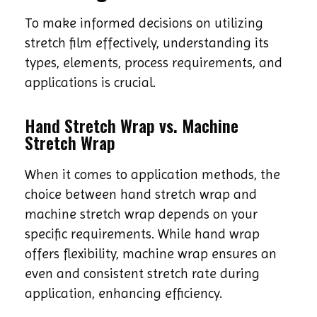
To make informed decisions on utilizing
stretch film effectively, understanding its
types, elements, process requirements, and
applications is crucial.
Hand Stretch Wrap vs. Machine
Stretch Wrap
When it comes to application methods, the
choice between hand stretch wrap and
machine stretch wrap depends on your
specific requirements. While hand wrap
offers flexibility, machine wrap ensures an
even and consistent stretch rate during
application, enhancing efficiency.