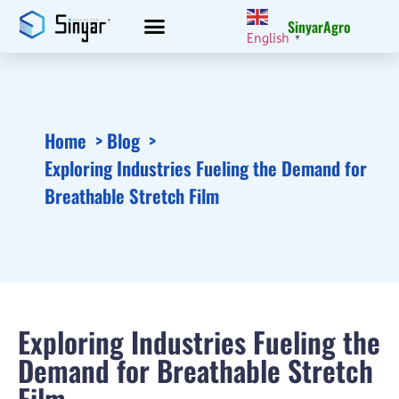
SinyarAgro
English
▼
Home
Blog
Exploring Industries Fueling the Demand for
Breathable Stretch Film
Exploring Industries Fueling the
Demand for Breathable Stretch
Film