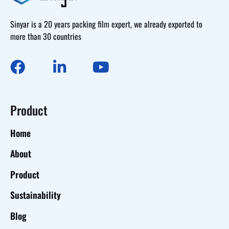
Sinyar is a 20 years packing film expert, we already exported to
more than 30 countries
Product
Home
About
Product
Sustainability
Blog