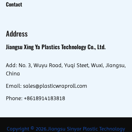
Contact
Address
Jiangsu Xing Ya Plastics Technology Co., Ltd.
Add: No. 3, Wuyu Road, Yuqi Steet, Wuxi, Jiangsu,
China
Email: sales@plasticwraproll.com
Phone: +8618914183818
Copyright © 2026.Jiangsu Sinyar Plastic Technology