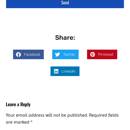
Send
Share:
Facebook
Twitter
Pinterest
LinkedIn
Leave a Reply
Your email address will not be published.
Required fields
are marked
*