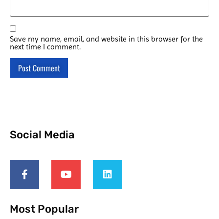
Save my name, email, and website in this browser for the
next time I comment.
Social Media
Most Popular