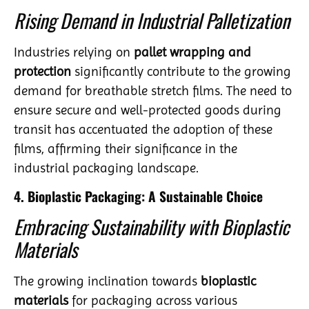
Rising Demand in Industrial Palletization
Industries relying on
pallet wrapping and
protection
significantly contribute to the growing
demand for breathable stretch films. The need to
ensure secure and well-protected goods during
transit has accentuated the adoption of these
films, affirming their significance in the
industrial packaging landscape.
4. Bioplastic Packaging: A Sustainable Choice
Embracing Sustainability with Bioplastic
Materials
The growing inclination towards
bioplastic
materials
for packaging across various