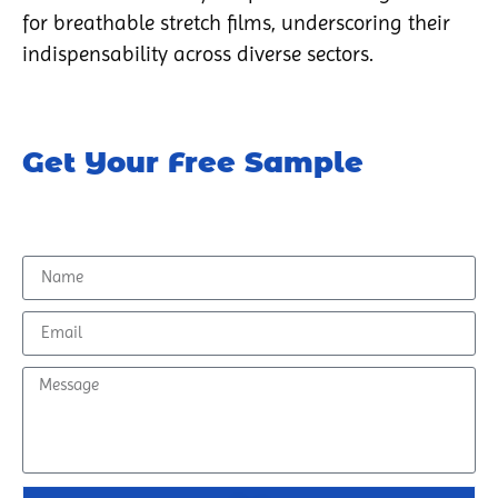
for breathable stretch films, underscoring their
indispensability across diverse sectors.
Get Your Free Sample