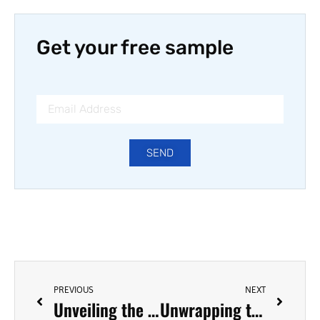
Get your free sample
SEND
PREVIOUS
NEXT
Unveiling the Cost Dynamics: Nano Stretch Film Versus Traditional Stretch Film
Unwrapping the Hilarity: Is PCR Recyclable Stretch Film Ready for the Heavy-Duty Packaging Limelight?