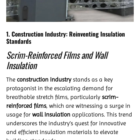
1. Construction Industry: Reinventing Insulation
Standards
Scrim-Reinforced Films and Wall
Insulation
The
construction industry
stands as a key
protagonist in the escalating demand for
breathable stretch films, particularly
scrim-
reinforced films
, which are witnessing a surge in
usage for
wall insulation
applications. This trend
underscores the industry’s quest for innovative
and efficient insulation materials to elevate