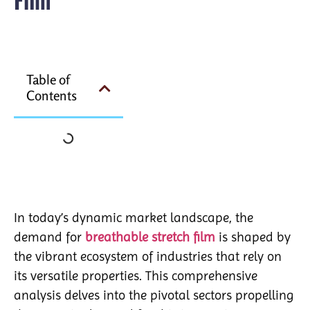
Table of
Contents
In today’s dynamic market landscape, the
demand for
breathable stretch film
is shaped by
the vibrant ecosystem of industries that rely on
its versatile properties. This comprehensive
analysis delves into the pivotal sectors propelling