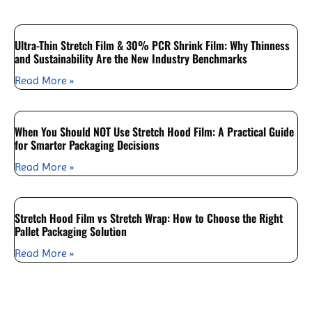
Ultra-Thin Stretch Film & 30% PCR Shrink Film: Why Thinness
and Sustainability Are the New Industry Benchmarks
Read More »
When You Should NOT Use Stretch Hood Film: A Practical Guide
for Smarter Packaging Decisions
Read More »
Stretch Hood Film vs Stretch Wrap: How to Choose the Right
Pallet Packaging Solution
Read More »