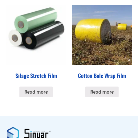
Silage Stretch Film
Cotton Bale Wrap Film
Read more
Read more