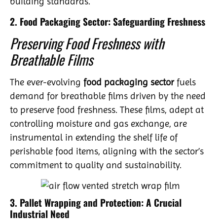
building standards.
2. Food Packaging Sector: Safeguarding Freshness
Preserving Food Freshness with
Breathable Films
The ever-evolving
food packaging sector
fuels
demand for breathable films driven by the need
to preserve food freshness. These films, adept at
controlling moisture and gas exchange, are
instrumental in extending the shelf life of
perishable food items, aligning with the sector’s
commitment to quality and sustainability.
3. Pallet Wrapping and Protection: A Crucial
Industrial Need