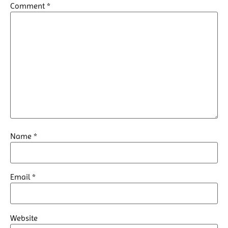
Comment
*
Name
*
Email
*
Website