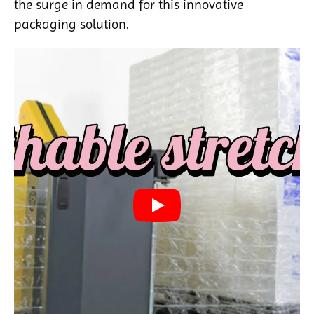
the surge in demand for this innovative
packaging solution.