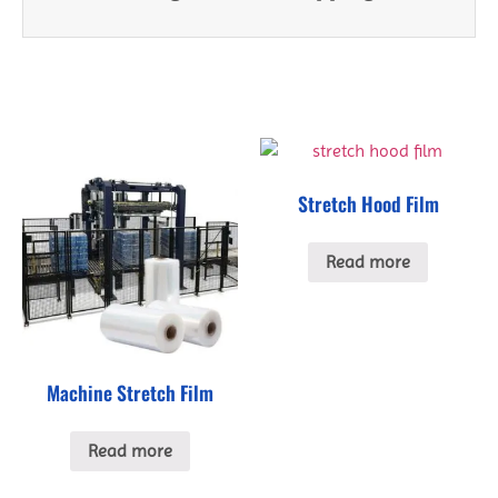
Stretch Hood Film
Read more
Machine Stretch Film
Read more