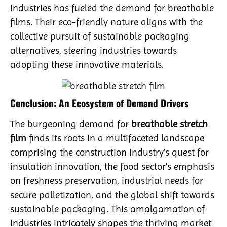
industries has fueled the demand for breathable
films. Their eco-friendly nature aligns with the
collective pursuit of sustainable packaging
alternatives, steering industries towards
adopting these innovative materials.
Conclusion: An Ecosystem of Demand Drivers
The burgeoning demand for
breathable stretch
film
finds its roots in a multifaceted landscape
comprising the construction industry’s quest for
insulation innovation, the food sector’s emphasis
on freshness preservation, industrial needs for
secure palletization, and the global shift towards
sustainable packaging. This amalgamation of
industries intricately shapes the thriving market