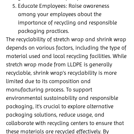
Educate Employees: Raise awareness
among your employees about the
importance of recycling and responsible
packaging practices.
The recyclability of stretch wrap and shrink wrap
depends on various factors, including the type of
material used and local recycling facilities. While
stretch wrap made from LLDPE is generally
recyclable, shrink wrap’s recyclability is more
limited due to its composition and
manufacturing process. To support
environmental sustainability and responsible
packaging, it’s crucial to explore alternative
packaging solutions, reduce usage, and
collaborate with recycling centers to ensure that
these materials are recycled effectively. By