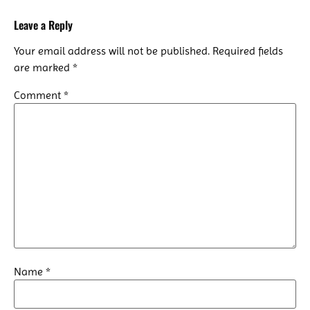
Leave a Reply
Your email address will not be published.
Required fields
are marked
*
Comment
*
Name
*