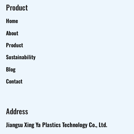
Product
Home
About
Product
Sustainability
Blog
Contact
Address
Jiangsu Xing Ya Plastics Technology Co., Ltd.