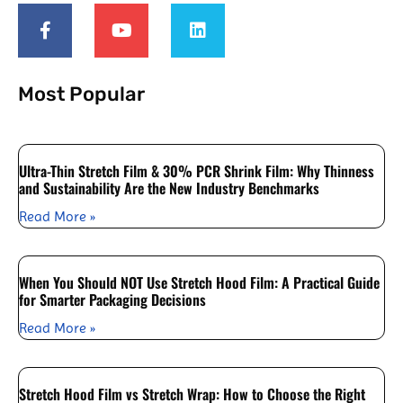
Most Popular
Ultra-Thin Stretch Film & 30% PCR Shrink Film: Why Thinness
and Sustainability Are the New Industry Benchmarks
Read More »
When You Should NOT Use Stretch Hood Film: A Practical Guide
for Smarter Packaging Decisions
Read More »
Stretch Hood Film vs Stretch Wrap: How to Choose the Right