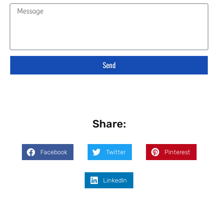
Send
Share:
Facebook
Twitter
Pinterest
LinkedIn