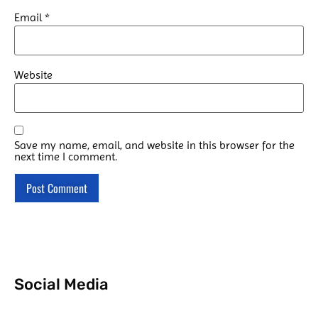
Email
*
Website
Save my name, email, and website in this browser for the
next time I comment.
Social Media