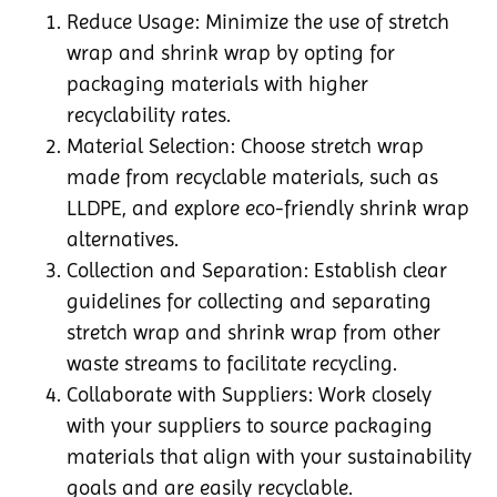
Reduce Usage: Minimize the use of stretch
wrap and shrink wrap by opting for
packaging materials with higher
recyclability rates.
Material Selection: Choose stretch wrap
made from recyclable materials, such as
LLDPE, and explore eco-friendly shrink wrap
alternatives.
Collection and Separation: Establish clear
guidelines for collecting and separating
stretch wrap and shrink wrap from other
waste streams to facilitate recycling.
Collaborate with Suppliers: Work closely
with your suppliers to source packaging
materials that align with your sustainability
goals and are easily recyclable.