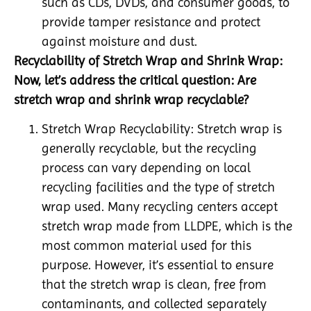
such as CDs, DVDs, and consumer goods, to
provide tamper resistance and protect
against moisture and dust.
Recyclability of Stretch Wrap and Shrink Wrap:
Now, let’s address the critical question: Are
stretch wrap and shrink wrap recyclable?
Stretch Wrap Recyclability: Stretch wrap is
generally recyclable, but the recycling
process can vary depending on local
recycling facilities and the type of stretch
wrap used. Many recycling centers accept
stretch wrap made from LLDPE, which is the
most common material used for this
purpose. However, it’s essential to ensure
that the stretch wrap is clean, free from
contaminants, and collected separately