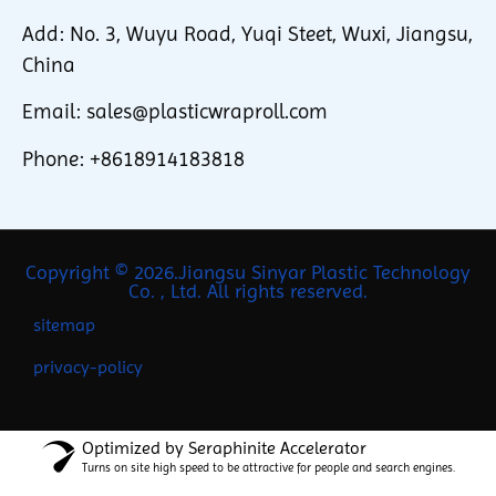
Add: No. 3, Wuyu Road, Yuqi Steet, Wuxi, Jiangsu,
China
Email: sales@plasticwraproll.com
Phone: +8618914183818
Copyright © 2026.Jiangsu Sinyar Plastic Technology
Co. , Ltd. All rights reserved.
sitemap
privacy-policy
Optimized by Seraphinite Accelerator
Turns on site high speed to be attractive for people and search engines.