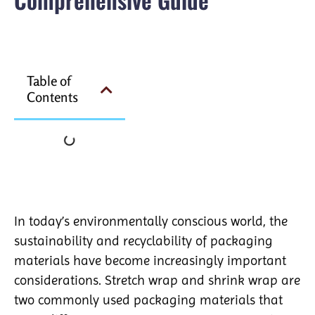
Table of
Contents
In today’s environmentally conscious world, the
sustainability and recyclability of packaging
materials have become increasingly important
considerations. Stretch wrap and shrink wrap are
two commonly used packaging materials that