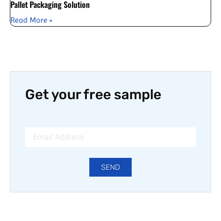
Pallet Packaging Solution
Read More »
Get your free sample
SEND