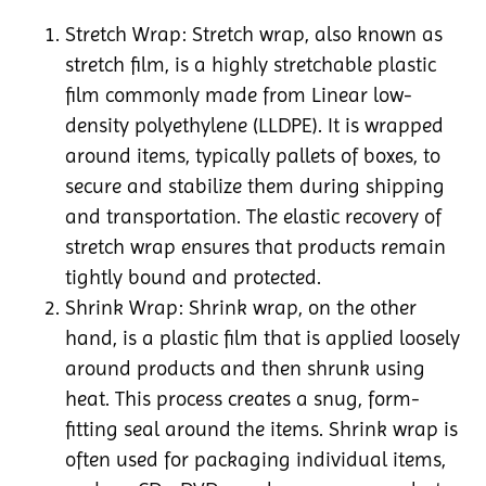
Stretch Wrap: Stretch wrap, also known as
stretch film, is a highly stretchable plastic
film commonly made from Linear low-
density polyethylene (LLDPE). It is wrapped
around items, typically pallets of boxes, to
secure and stabilize them during shipping
and transportation. The elastic recovery of
stretch wrap ensures that products remain
tightly bound and protected.
Shrink Wrap: Shrink wrap, on the other
hand, is a plastic film that is applied loosely
around products and then shrunk using
heat. This process creates a snug, form-
fitting seal around the items. Shrink wrap is
often used for packaging individual items,