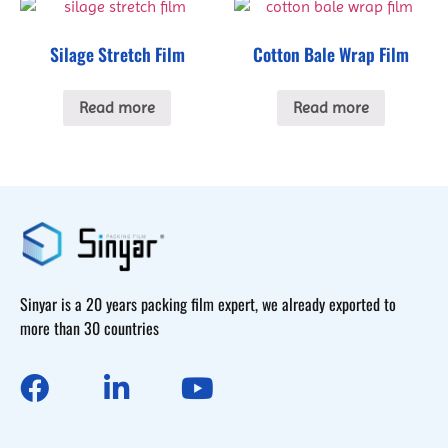
Silage Stretch Film
Cotton Bale Wrap Film
Read more
Read more
Sinyar is a 20 years packing film expert, we already exported to
more than 30 countries