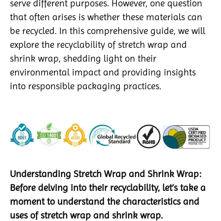
serve different purposes. However, one question
that often arises is whether these materials can
be recycled. In this comprehensive guide, we will
explore the recyclability of stretch wrap and
shrink wrap, shedding light on their
environmental impact and providing insights
into responsible packaging practices.
Understanding Stretch Wrap and Shrink Wrap:
Before delving into their recyclability, let’s take a
moment to understand the characteristics and
uses of stretch wrap and shrink wrap.