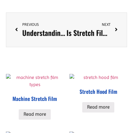
PREVIOUS
NEXT
Understanding Different Types of Stretch Film and When to Use Them
Is Stretch Film and Cling film the Same? A Comprehensive Comparison
Stretch Hood Film
Machine Stretch Film
Read more
Read more