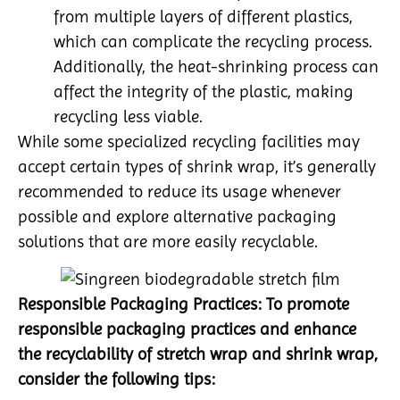
from multiple layers of different plastics,
which can complicate the recycling process.
Additionally, the heat-shrinking process can
affect the integrity of the plastic, making
recycling less viable.
While some specialized recycling facilities may
accept certain types of shrink wrap, it’s generally
recommended to reduce its usage whenever
possible and explore alternative packaging
solutions that are more easily recyclable.
Responsible Packaging Practices: To promote
responsible packaging practices and enhance
the recyclability of stretch wrap and shrink wrap,
consider the following tips: