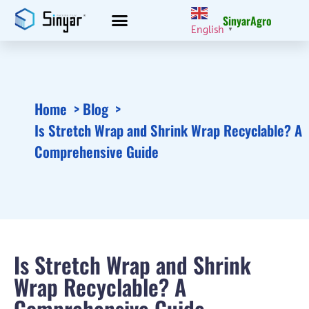
SinyarAgro
English
▼
Home
Blog
Is Stretch Wrap and Shrink Wrap Recyclable? A
Comprehensive Guide
Is Stretch Wrap and Shrink
Wrap Recyclable? A
Comprehensive Guide