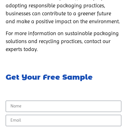
adopting responsible packaging practices,
businesses can contribute to a greener future
and make a positive impact on the environment.
For more information on sustainable packaging
solutions and recycling practices, contact our
experts today.
Get Your Free Sample