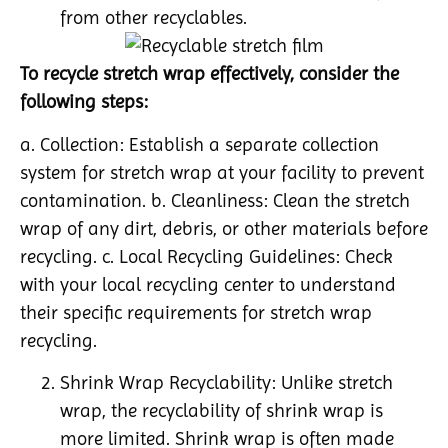
from other recyclables.
To recycle stretch wrap effectively, consider the
following steps:
a. Collection: Establish a separate collection
system for stretch wrap at your facility to prevent
contamination. b. Cleanliness: Clean the stretch
wrap of any dirt, debris, or other materials before
recycling. c. Local Recycling Guidelines: Check
with your local recycling center to understand
their specific requirements for stretch wrap
recycling.
Shrink Wrap Recyclability: Unlike stretch
wrap, the recyclability of shrink wrap is
more limited. Shrink wrap is often made