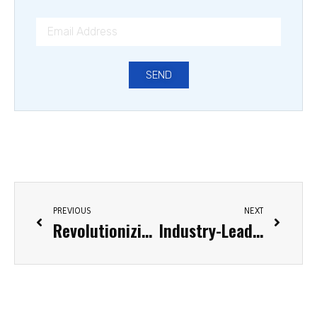
SEND
PREVIOUS
NEXT
Revolutionizing Packaging: The Ultimate Guide to Stretch Film Wrap Machines
Industry-Leading Stretch Film Manufacturers in the United States: 2025 Comprehensive Guide