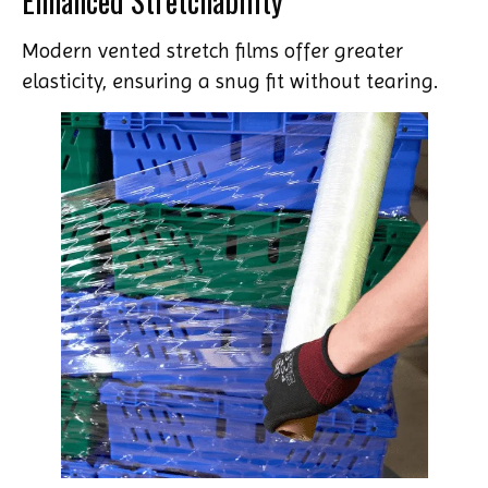
Enhanced Stretchability
Modern vented stretch films offer greater
elasticity, ensuring a snug fit without tearing.