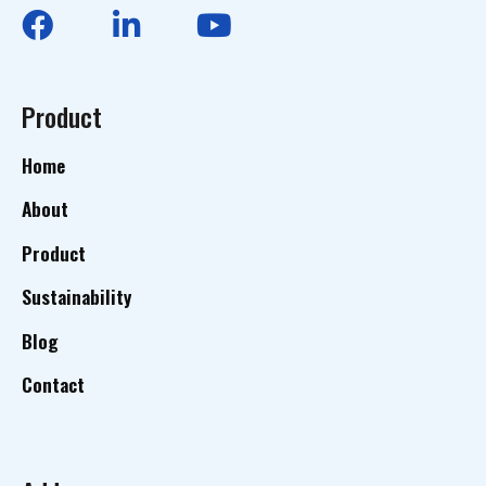
Product
Home
About
Product
Sustainability
Blog
Contact