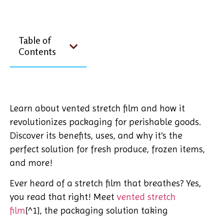
Table of
Contents
Learn about vented stretch film and how it
revolutionizes packaging for perishable goods.
Discover its benefits, uses, and why it’s the
perfect solution for fresh produce, frozen items,
and more!
Ever heard of a stretch film that breathes? Yes,
you read that right! Meet
vented stretch
film
[^1], the packaging solution taking