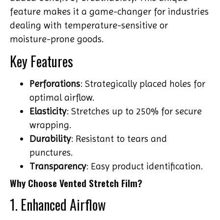
feature makes it a game-changer for industries
dealing with temperature-sensitive or
moisture-prone goods.
Key Features
Perforations
: Strategically placed holes for
optimal airflow.
Elasticity
: Stretches up to 250% for secure
wrapping.
Durability
: Resistant to tears and
punctures.
Transparency
: Easy product identification.
Why Choose Vented Stretch Film?
1. Enhanced Airflow