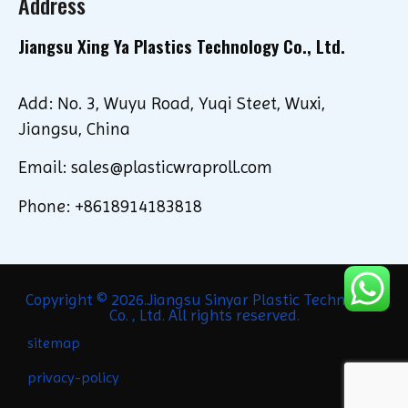
Address
Jiangsu Xing Ya Plastics Technology Co., Ltd.
Add: No. 3, Wuyu Road, Yuqi Steet, Wuxi,
Jiangsu, China
Email: sales@plasticwraproll.com
Phone: +8618914183818
Copyright © 2026.Jiangsu Sinyar Plastic Technology
Co. , Ltd. All rights reserved.
sitemap
privacy-policy