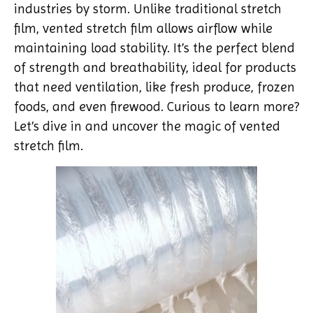
industries by storm. Unlike traditional stretch
film, vented stretch film allows airflow while
maintaining load stability. It’s the perfect blend
of strength and breathability, ideal for products
that need ventilation, like fresh produce, frozen
foods, and even firewood. Curious to learn more?
Let’s dive in and uncover the magic of vented
stretch film.