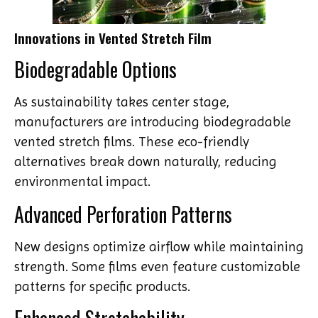
Innovations in Vented Stretch Film
Biodegradable Options
As sustainability takes center stage,
manufacturers are introducing biodegradable
vented stretch films. These eco-friendly
alternatives break down naturally, reducing
environmental impact.
Advanced Perforation Patterns
New designs optimize airflow while maintaining
strength. Some films even feature customizable
patterns for specific products.