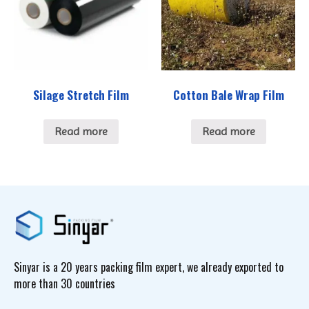
Silage Stretch Film
Cotton Bale Wrap Film
Read more
Read more
Sinyar is a 20 years packing film expert, we already exported to
more than 30 countries