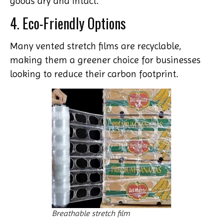
goods dry and intact.
4. Eco-Friendly Options
Many vented stretch films are recyclable,
making them a greener choice for businesses
looking to reduce their carbon footprint.
Breathable stretch film