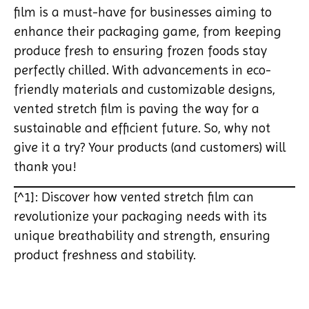
film is a must-have for businesses aiming to
enhance their packaging game, from keeping
produce fresh to ensuring frozen foods stay
perfectly chilled. With advancements in eco-
friendly materials and customizable designs,
vented stretch film is paving the way for a
sustainable and efficient future. So, why not
give it a try? Your products (and customers) will
thank you!
[^1]: Discover how vented stretch film can
revolutionize your packaging needs with its
unique breathability and strength, ensuring
product freshness and stability.