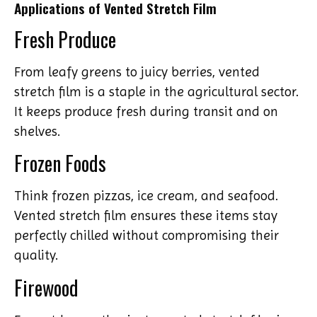
Applications of Vented Stretch Film
Fresh Produce
From leafy greens to juicy berries, vented
stretch film is a staple in the agricultural sector.
It keeps produce fresh during transit and on
shelves.
Frozen Foods
Think frozen pizzas, ice cream, and seafood.
Vented stretch film ensures these items stay
perfectly chilled without compromising their
quality.
Firewood