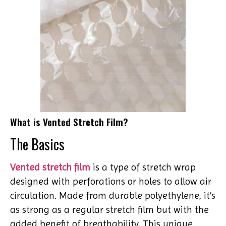
What is Vented Stretch Film?
The Basics
Vented stretch film
is a type of stretch wrap
designed with perforations or holes to allow air
circulation. Made from durable polyethylene, it’s
as strong as a regular stretch film but with the
added benefit of breathability. This unique