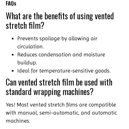
FAQs
What are the benefits of using vented
stretch film?
Prevents spoilage by allowing air
circulation.
Reduces condensation and moisture
buildup.
Ideal for temperature-sensitive goods.
Can vented stretch film be used with
standard wrapping machines?
Yes! Most vented stretch films are compatible
with manual, semi-automatic, and automatic
machines.