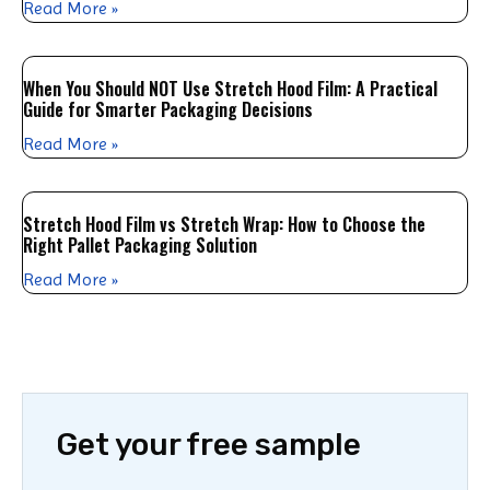
Read More »
When You Should NOT Use Stretch Hood Film: A Practical
Guide for Smarter Packaging Decisions
Read More »
Stretch Hood Film vs Stretch Wrap: How to Choose the
Right Pallet Packaging Solution
Read More »
Get your free sample