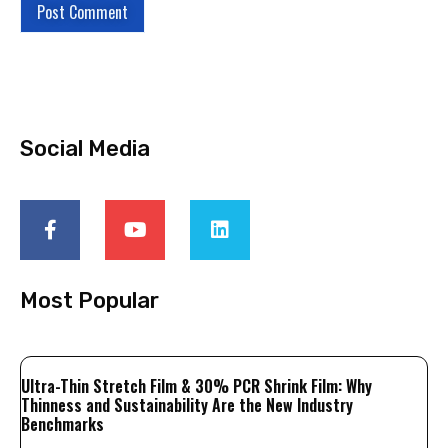
Social Media
Most Popular
Ultra-Thin Stretch Film & 30% PCR Shrink Film: Why
Thinness and Sustainability Are the New Industry
Benchmarks