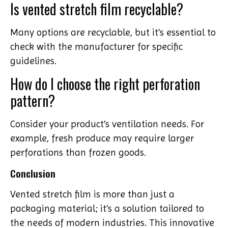
Is vented stretch film recyclable?
Many options are recyclable, but it’s essential to
check with the manufacturer for specific
guidelines.
How do I choose the right perforation
pattern?
Consider your product’s ventilation needs. For
example, fresh produce may require larger
perforations than frozen goods.
Conclusion
Vented stretch film is more than just a
packaging material; it’s a solution tailored to
the needs of modern industries. This innovative