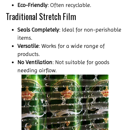
Eco-Friendly
: Often recyclable.
Traditional Stretch Film
Seals Completely
: Ideal for non-perishable
items.
Versatile
: Works for a wide range of
products.
No Ventilation
: Not suitable for goods
needing airflow.