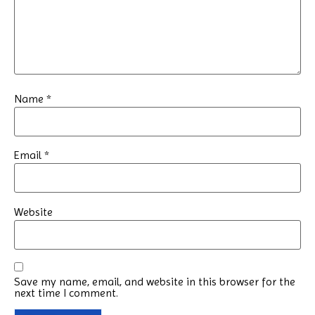
Name
*
Email
*
Website
Save my name, email, and website in this browser for the
next time I comment.