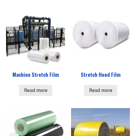
Machine Stretch Film
Stretch Hood Film
Read more
Read more