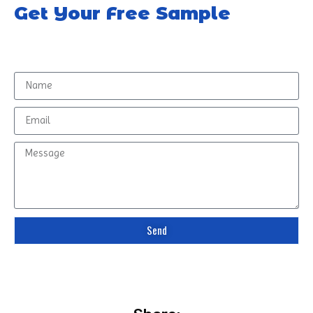
Get Your Free Sample
Send