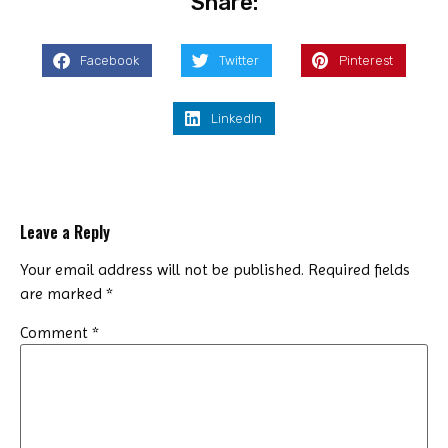
Share:
Facebook
Twitter
Pinterest
LinkedIn
Leave a Reply
Your email address will not be published.
Required fields
are marked
*
Comment
*