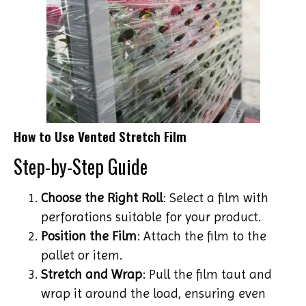
How to Use Vented Stretch Film
Step-by-Step Guide
Choose the Right Roll
: Select a film with
perforations suitable for your product.
Position the Film
: Attach the film to the
pallet or item.
Stretch and Wrap
: Pull the film taut and
wrap it around the load, ensuring even