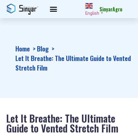
SinyarAgro
English
▼
Home
Blog
Let It Breathe: The Ultimate Guide to Vented
Stretch Film
Let It Breathe: The Ultimate
Guide to Vented Stretch Film