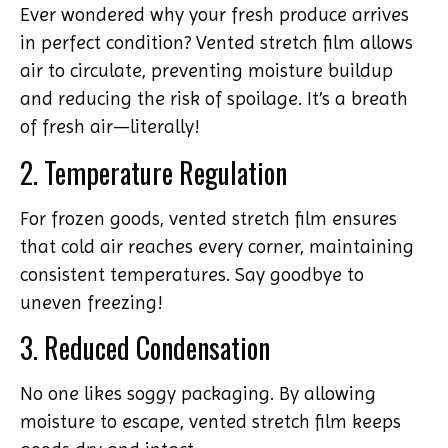
Ever wondered why your fresh produce arrives
in perfect condition? Vented stretch film allows
air to circulate, preventing moisture buildup
and reducing the risk of spoilage. It’s a breath
of fresh air—literally!
2. Temperature Regulation
For frozen goods, vented stretch film ensures
that cold air reaches every corner, maintaining
consistent temperatures. Say goodbye to
uneven freezing!
3. Reduced Condensation
No one likes soggy packaging. By allowing
moisture to escape, vented stretch film keeps