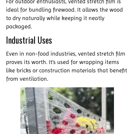
For outdoor enthusiasts, vented stretch film is
ideal for bundling firewood. It allows the wood
to dry naturally while keeping it neatly
packaged.
Industrial Uses
Even in non-food industries, vented stretch film
proves its worth. It’s used for wrapping items
like bricks or construction materials that benefit
from ventilation.