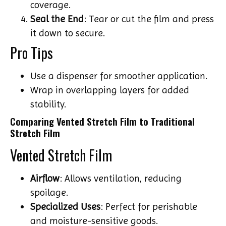
coverage.
Seal the End
: Tear or cut the film and press
it down to secure.
Pro Tips
Use a dispenser for smoother application.
Wrap in overlapping layers for added
stability.
Comparing Vented Stretch Film to Traditional
Stretch Film
Vented Stretch Film
Airflow
: Allows ventilation, reducing
spoilage.
Specialized Uses
: Perfect for perishable
and moisture-sensitive goods.