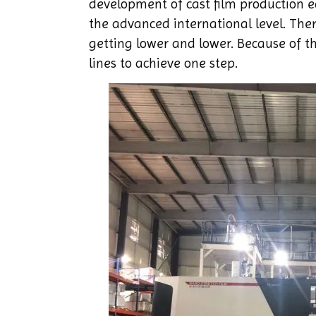
development of cast film production e
the advanced international level. There
getting lower and lower. Because of t
lines to achieve one step.