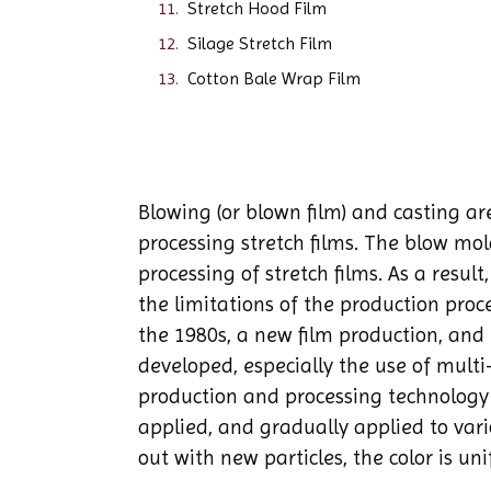
Stretch Hood Film
Silage Stretch Film
Cotton Bale Wrap Film
Blowing (or blown film) and casting a
processing stretch films. The blow mo
processing of stretch films. As a resul
the limitations of the production proc
the 1980s, a new film production, an
developed, especially the use of multi-
production and processing technology
applied, and gradually applied to vari
out with new particles, the color is un