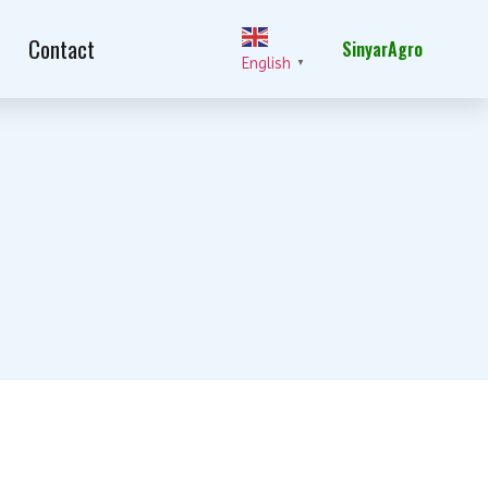
Contact
SinyarAgro
English
▼