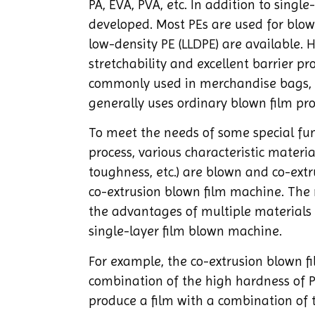
PA, EVA, PVA, etc. In addition to singl
developed. Most PEs are used for blown
low-density PE (LLDPE) are available.
stretchability and excellent barrier p
commonly used in merchandise bags, g
generally uses ordinary blown film proc
To meet the needs of some special fun
process, various characteristic materi
toughness, etc.) are blown and co-ext
co-extrusion blown film machine. The 
the advantages of multiple materials 
single-layer film blown machine.
For example, the co-extrusion blown f
combination of the high hardness of P
produce a film with a combination of t