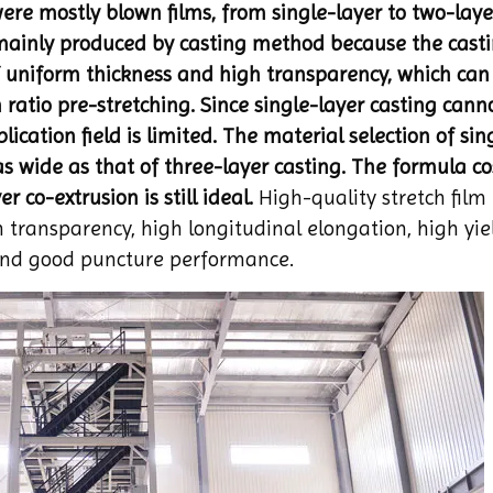
ere mostly blown films, from single-layer to two-lay
 mainly produced by casting method because the cast
 uniform thickness and high transparency, which can 
 ratio pre-stretching. Since single-layer casting cann
ication field is limited. The material selection of sin
s wide as that of three-layer casting. The formula cos
r co-extrusion is still ideal.
High-quality stretch film
h transparency, high longitudinal elongation, high yie
 and good puncture performance.