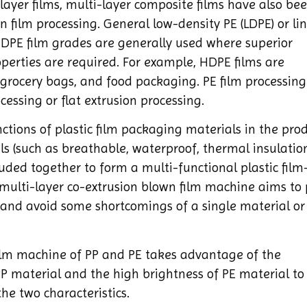
e-layer films, multi-layer composite films have also be
 film processing. General low-density PE (LDPE) or li
 HDPE film grades are generally used where superior
roperties are required. For example, HDPE films are
rocery bags, and food packaging. PE film processing
essing or flat extrusion processing.
ctions of plastic film packaging materials in the pro
als (such as breathable, waterproof, thermal insulatio
ruded together to form a multi-functional plastic fil
multi-layer co-extrusion blown film machine aims to 
and avoid some shortcomings of a single material or
ilm machine of PP and PE takes advantage of the
P material and the high brightness of PE material to
he two characteristics.