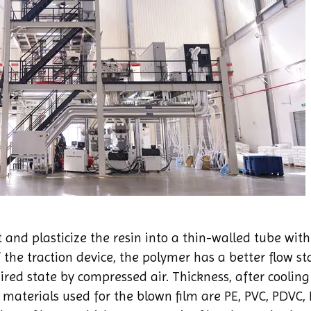
 and plasticize the resin into a thin-walled tube wit
 the traction device, the polymer has a better flow st
uired state by compressed air. Thickness, after coolin
materials used for the blown film are PE, PVC, PDVC, P