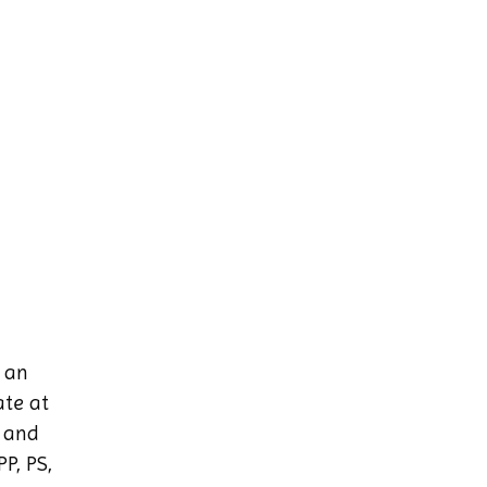
h an
ate at
g and
P, PS,