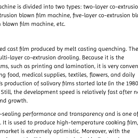
chine is divided into two types: two-layer co-extrusi
trusion blown film machine, five-layer co-extrusion b
 blown film machine, etc.
ted cast film produced by melt casting quenching. The
ti-layer co-extrusion drooling. Because it is the
lms, such as printing and lamination, it is very conven
ng food, medical supplies, textiles, flowers, and daily
 production of salivary films started late (in the 1980
Still, the development speed is relatively fast after n
nd growth.
-sealing performance and transparency and is one of
It is used to produce high-temperature cooking film
market is extremely optimistic. Moreover, with the