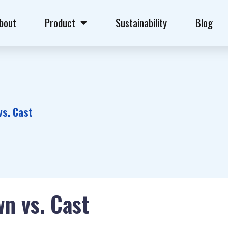
bout
Product
Sustainability
Blog
vs. Cast
wn vs. Cast