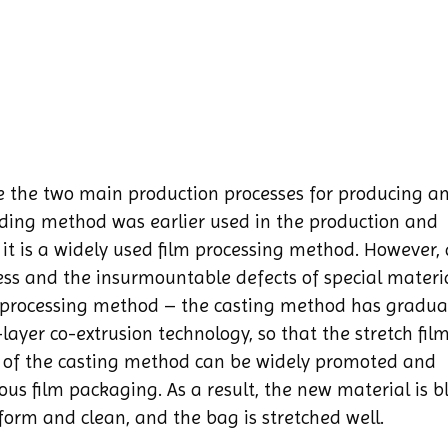
re the two main production processes for producing a
lding method was earlier used in the production and
t, it is a widely used film processing method. However,
ess and the insurmountable defects of special materia
d processing method – the casting method has gradua
layer co-extrusion technology, so that the stretch fil
 of the casting method can be widely promoted and
ous film packaging. As a result, the new material is 
iform and clean, and the bag is stretched well.