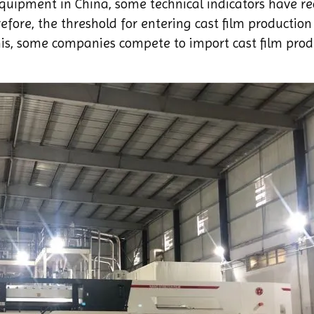
quipment in China, some technical indicators have r
fore, the threshold for entering cast film production 
his, some companies compete to import cast film prod