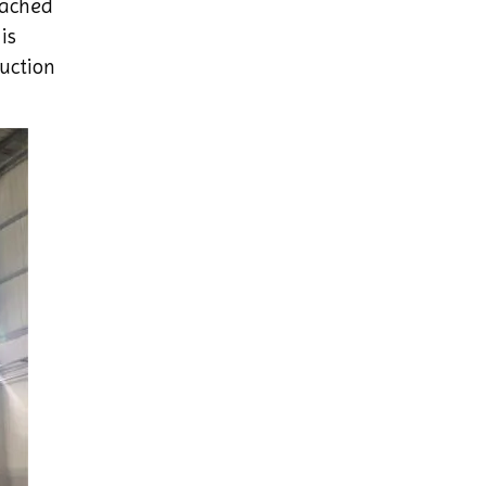
eached
is
uction