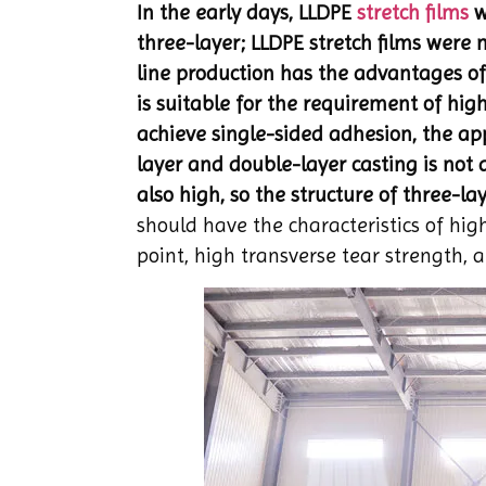
In the early days, LLDPE
stretch films
w
three-layer; LLDPE stretch films were
line production has the advantages of
is suitable for the requirement of high
achieve single-sided adhesion, the appl
layer and double-layer casting is not a
also high, so the structure of three-laye
should have the characteristics of hig
point, high transverse tear strength,