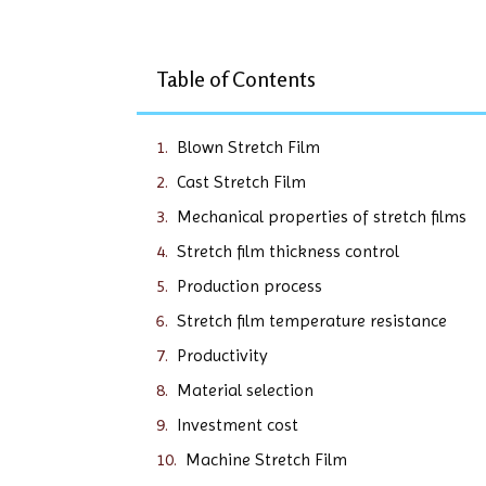
Table of Contents
Blown Stretch Film
Cast Stretch Film
Mechanical properties of stretch films
Stretch film thickness control
Production process
Stretch film temperature resistance
Productivity
Material selection
Investment cost
Machine Stretch Film