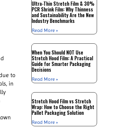
Ultra-Thin Stretch Film & 30%
PCR Shrink Film: Why Thinness
and Sustainability Are the New
Industry Benchmarks
Read More »
When You Should NOT Use
Stretch Hood Film: A Practical
nd
Guide for Smarter Packaging
Decisions
 due to
Read More »
ls, in
lly
m
Stretch Hood Film vs Stretch
Wrap: How to Choose the Right
Pallet Packaging Solution
blown
Read More »