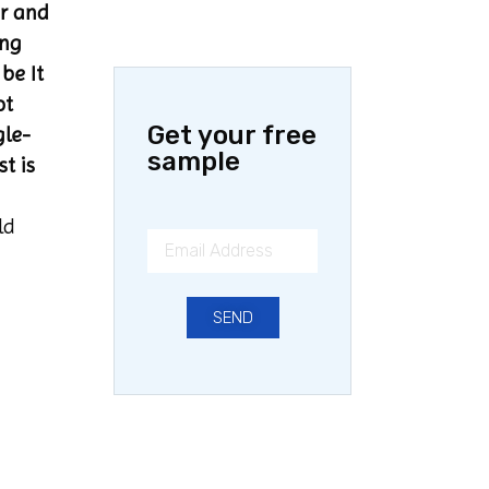
er and
ing
be It
ot
Get your free
gle-
sample
t is
ld
SEND