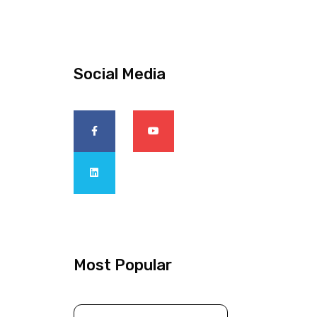
Social Media
Most Popular