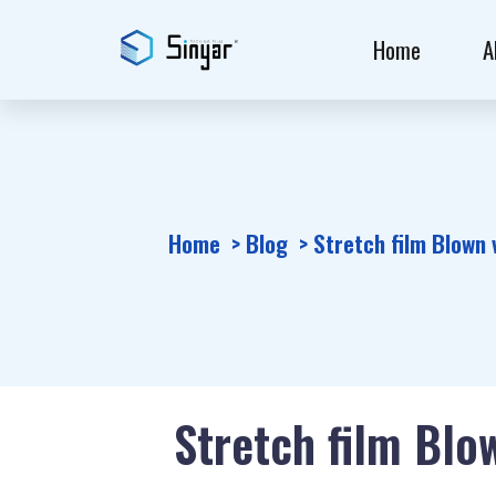
Home
A
Home
Blog
Stretch film Blown 
Stretch film Blo