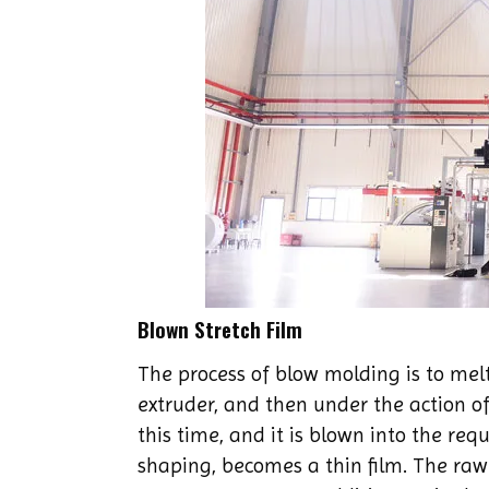
Blown Stretch Film
The process of blow molding is to melt
extruder, and then under the action of
this time, and it is blown into the req
shaping, becomes a thin film. The raw 