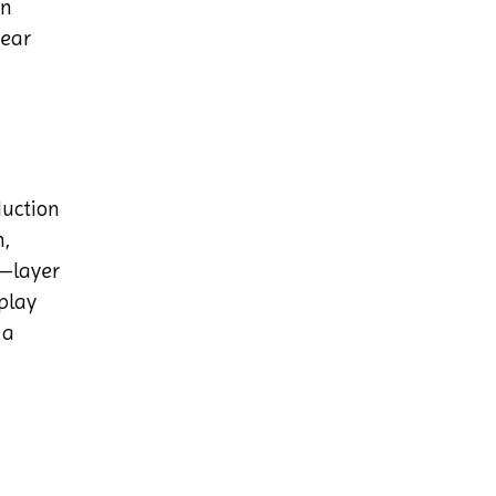
en
near
duction
n,
m—layer
play
 a