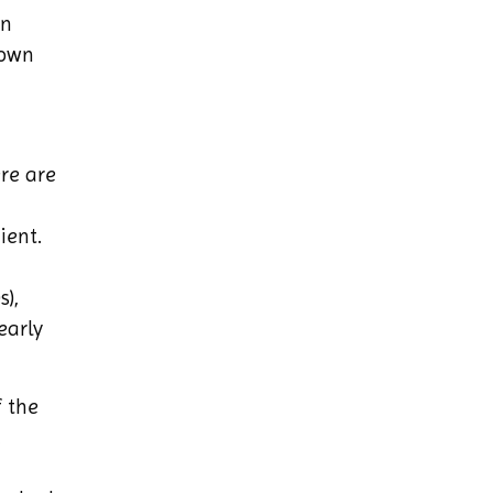
on
lown
re are
ient.
s),
early
 the
,