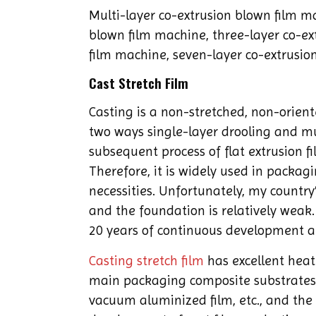
Multi-layer co-extrusion blown film ma
blown film machine, three-layer co-ex
film machine, seven-layer co-extrusion
Cast Stretch Film
Casting is a non-stretched, non-orien
two ways single-layer drooling and mul
subsequent process of flat extrusion fi
Therefore, it is widely used in packagi
necessities. Unfortunately, my country’s
and the foundation is relatively weak. 
20 years of continuous development a
Casting stretch film
has excellent heat
main packaging composite substrates. 
vacuum aluminized film, etc., and the 