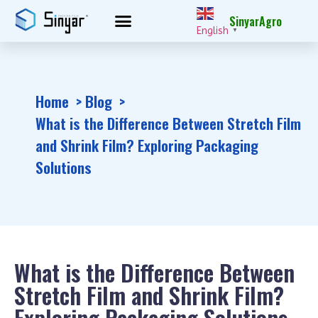
SinyarAgro
English
▼
Home
Blog
What is the Difference Between Stretch Film
and Shrink Film? Exploring Packaging
Solutions
What is the Difference Between
Stretch Film and Shrink Film?
Exploring Packaging Solutions