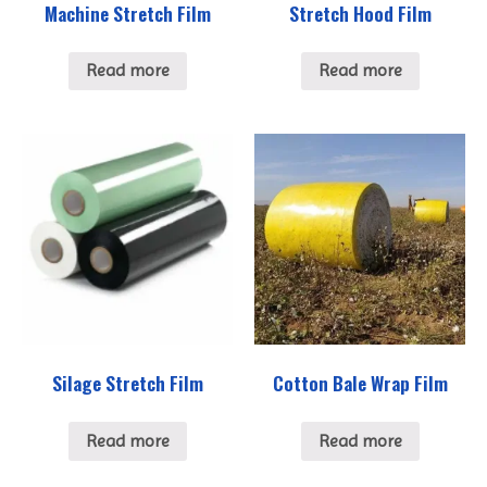
Machine Stretch Film
Stretch Hood Film
Read more
Read more
Silage Stretch Film
Cotton Bale Wrap Film
Read more
Read more