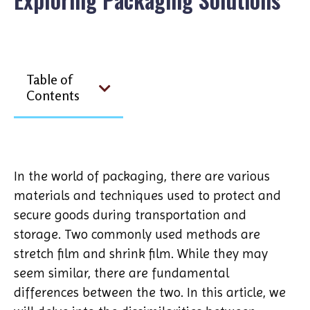
Table of
Contents
In the world of packaging, there are various
materials and techniques used to protect and
secure goods during transportation and
storage. Two commonly used methods are
stretch film and shrink film. While they may
seem similar, there are fundamental
differences between the two. In this article, we