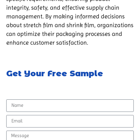
integrity, safety, and effective supply chain
management. By making informed decisions
about stretch film and shrink film, organizations
can optimize their packaging processes and
enhance customer satisfaction.
Get Your Free Sample