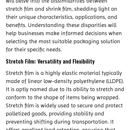
will delve into the dissimilarities between
stretch film and shrink film, shedding light on
their unique characteristics, applications, and
benefits. Understanding these disparities will
help businesses make informed decisions when
selecting the most suitable packaging solution
for their specific needs.
Stretch Film: Versatility and Flexibility
Stretch film is a highly elastic material typically
made of linear low-density polyethylene (LLDPE).
It is aptly named due to its ability to stretch and
conform to the shape of items being wrapped.
Stretch film is widely used to secure and protect
palletized goods, providing stability and
preventing shifting during transportation. It
offers excellent load retention, ensuring that