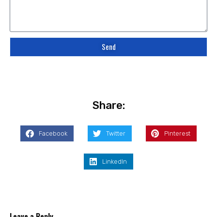
Send
Share:
Facebook
Twitter
Pinterest
LinkedIn
Leave a Reply