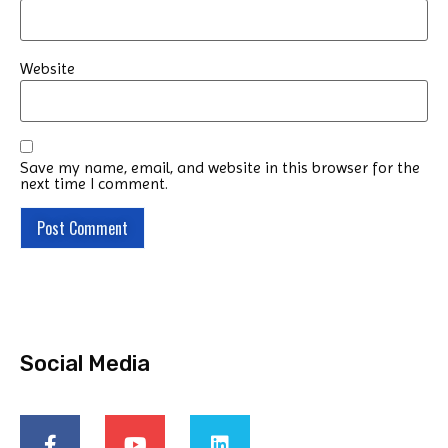
Website
Save my name, email, and website in this browser for the
next time I comment.
Social Media