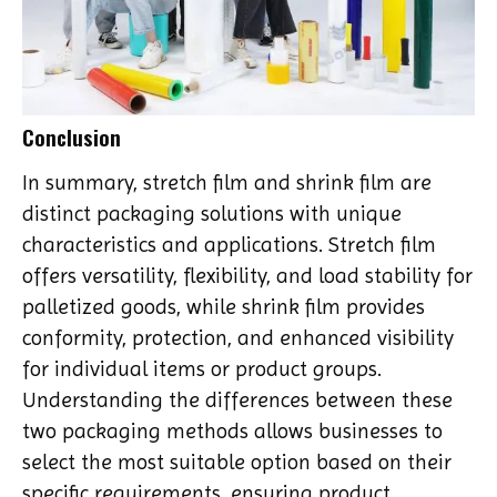
Conclusion
In summary, stretch film and shrink film are
distinct packaging solutions with unique
characteristics and applications. Stretch film
offers versatility, flexibility, and load stability for
palletized goods, while shrink film provides
conformity, protection, and enhanced visibility
for individual items or product groups.
Understanding the differences between these
two packaging methods allows businesses to
select the most suitable option based on their
specific requirements, ensuring product