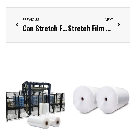
PREVIOUS
NEXT
Can Stretch Film Be Recycled? Exploring Sustainable Solutions for Earth’s Green Future
Stretch Film Weight Calculator: A Tool for Accurate Packaging Estimation