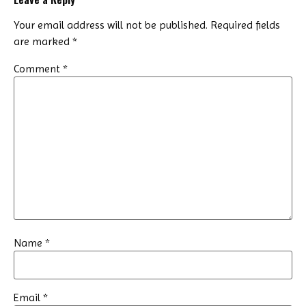
Your email address will not be published.
Required fields
are marked
*
Comment
*
Name
*
Email
*