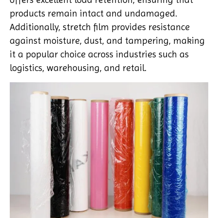
products remain intact and undamaged.
Additionally, stretch film provides resistance
against moisture, dust, and tampering, making
it a popular choice across industries such as
logistics, warehousing, and retail.