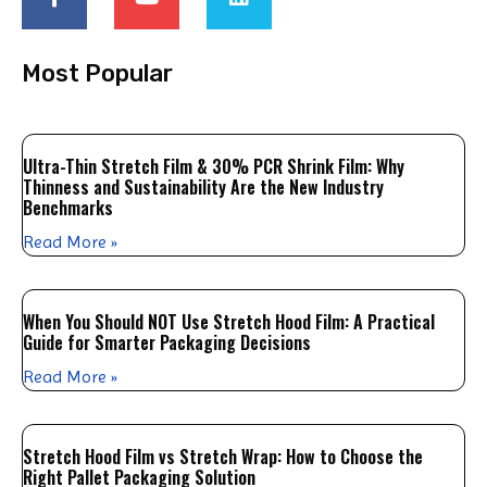
Most Popular
Ultra-Thin Stretch Film & 30% PCR Shrink Film: Why
Thinness and Sustainability Are the New Industry
Benchmarks
Read More »
When You Should NOT Use Stretch Hood Film: A Practical
Guide for Smarter Packaging Decisions
Read More »
Stretch Hood Film vs Stretch Wrap: How to Choose the
Right Pallet Packaging Solution