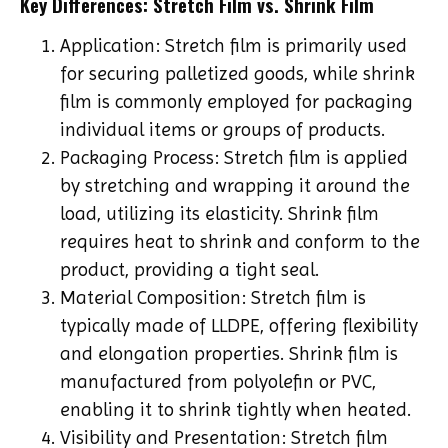
Key Differences: Stretch Film vs. Shrink Film
Application: Stretch film is primarily used
for securing palletized goods, while shrink
film is commonly employed for packaging
individual items or groups of products.
Packaging Process: Stretch film is applied
by stretching and wrapping it around the
load, utilizing its elasticity. Shrink film
requires heat to shrink and conform to the
product, providing a tight seal.
Material Composition: Stretch film is
typically made of LLDPE, offering flexibility
and elongation properties. Shrink film is
manufactured from polyolefin or PVC,
enabling it to shrink tightly when heated.
Visibility and Presentation: Stretch film