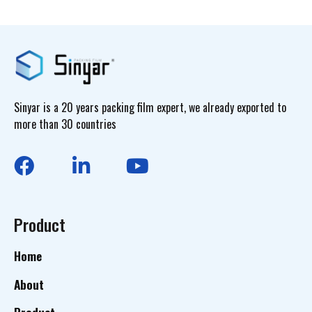
Sinyar is a 20 years packing film expert, we already exported to
more than 30 countries
Product
Home
About
Product