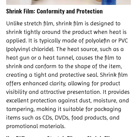
Shrink Film: Conformity and Protection
Unlike stretch film, shrink film is designed to
shrink tightly around the product when heat is
applied. It is typically made of polyolefin or PVC
(polyvinyl chloride). The heat source, such as a
heat gun or a heat tunnel, causes the film to
shrink and conform to the shape of the item,
creating a tight and protective seal. Shrink film
offers enhanced clarity, allowing for product
visibility and attractive presentation. It provides
excellent protection against dust, moisture, and
tampering, making it suitable for packaging
items such as CDs, DVDs, food products, and
promotional materials.