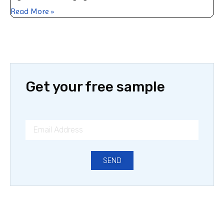
Read More »
Get your free sample
SEND