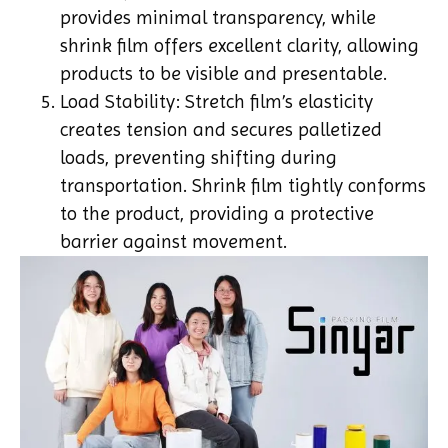
provides minimal transparency, while
shrink film offers excellent clarity, allowing
products to be visible and presentable.
Load Stability: Stretch film’s elasticity
creates tension and secures palletized
loads, preventing shifting during
transportation. Shrink film tightly conforms
to the product, providing a protective
barrier against movement.