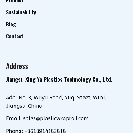
Sustainability
Blog
Contact
Address
Jiangsu Xing Ya Plastics Technology Co., Ltd.
Add: No. 3, Wuyu Road, Yuqi Steet, Wuxi,
Jiangsu, China
Email: sales@plasticwraproll.com
Phone: +8618914183818