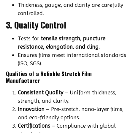
Thickness, gauge, and clarity are carefully
controlled.
3. Quality Control
Tests for
tensile strength, puncture
resistance, elongation, and cling
.
Ensures films meet international standards
(ISO, SGS).
Qualities of a Reliable Stretch Film
Manufacturer
Consistent Quality
– Uniform thickness,
strength, and clarity.
Innovation
– Pre-stretch, nano-layer films,
and eco-friendly options.
Certifications
– Compliance with global