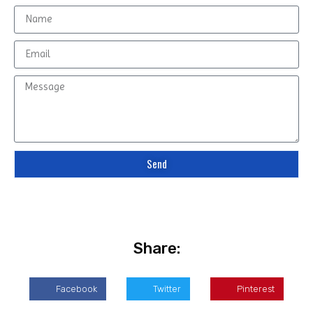
Send
Share:
Facebook
Twitter
Pinterest