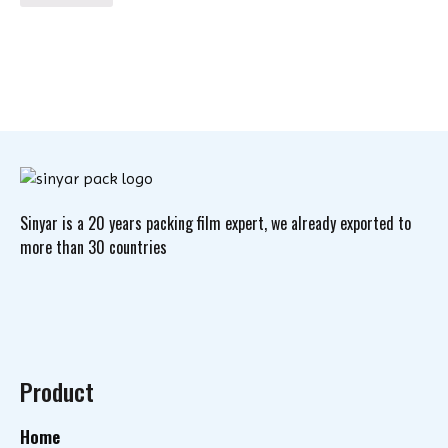
Sinyar is a 20 years packing film expert, we already exported to
more than 30 countries
Product
Home