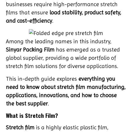
businesses require high-performance stretch
films that ensure
load stability, product safety,
and cost-efficiency
.
Among the leading names in this industry,
Sinyar Packing Film
has emerged as a trusted
global supplier, providing a wide portfolio of
stretch film solutions for diverse applications.
This in-depth guide explores
everything you
need to know about stretch film manufacturing,
applications, innovations, and how to choose
the best supplier
.
What is Stretch Film?
Stretch film
is a highly elastic plastic film,