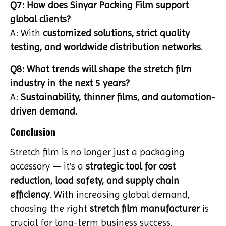
Q7: How does Sinyar Packing Film support
global clients?
A: With
customized solutions, strict quality
testing, and worldwide distribution networks
.
Q8: What trends will shape the stretch film
industry in the next 5 years?
A:
Sustainability, thinner films, and automation-
driven demand.
Conclusion
Stretch film is no longer just a packaging
accessory — it’s a
strategic tool for cost
reduction, load safety, and supply chain
efficiency
. With increasing global demand,
choosing the right
stretch film manufacturer
is
crucial for long-term business success.