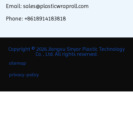
Email: sales@plasticwraproll.com
Phone: +8618914183818
Copyright © 2026.Jiangsu Sinyar Plastic Technology
Co. , Ltd. All rights reserved.
sitemap
privacy-policy