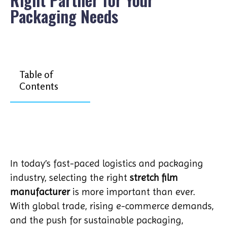
Packaging Needs
Table of
Contents
In today’s fast-paced logistics and packaging
industry, selecting the right
stretch film
manufacturer
is more important than ever.
With global trade, rising e-commerce demands,
and the push for sustainable packaging,