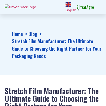
SinyarAgro
English
▼
Home
Blog
Stretch Film Manufacturer: The Ultimate
Guide to Choosing the Right Partner for Your
Packaging Needs
Stretch Film Manufacturer: The
Ultimate Guide to Choosing the
Right Partner for Your