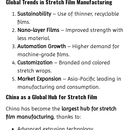
Global Trends in Stretch Film Manufacturing
Sustainability
– Use of thinner, recyclable
films.
Nano-layer Films
– Improved strength with
less material.
Automation Growth
– Higher demand for
machine-grade films.
Customization
– Branded and colored
stretch wraps.
Market Expansion
– Asia-Pacific leading in
manufacturing and consumption.
China as a Global Hub for Stretch Film
China has become the
largest hub for stretch
film manufacturing
, thanks to:
Advanced extrusion technology.