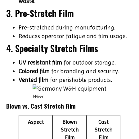
waste
.
3. Pre-Stretch Film
Pre-stretched during manufacturing.
Reduces operator fatigue and film usage.
4. Specialty Stretch Films
UV resistant film
for outdoor storage.
Colored film
for branding and security.
Vented film
for perishable products.
W&H
Blown vs. Cast Stretch Film
Aspect
Blown
Cast
Stretch
Stretch
Film
Film