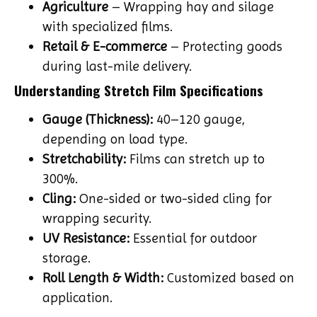
Agriculture
– Wrapping hay and silage
with specialized films.
Retail & E-commerce
– Protecting goods
during last-mile delivery.
Understanding Stretch Film Specifications
Gauge (Thickness):
40–120 gauge,
depending on load type.
Stretchability:
Films can stretch up to
300%.
Cling:
One-sided or two-sided cling for
wrapping security.
UV Resistance:
Essential for outdoor
storage.
Roll Length & Width:
Customized based on
application.