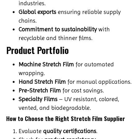
industries.
Global exports
ensuring reliable supply
chains.
Commitment to sustainability
with
recyclable and thinner films.
Product Portfolio
Machine Stretch Film
for automated
wrapping.
Hand Stretch Film
for manual applications.
Pre-Stretch Film
for cost savings.
Specialty Films
– UV resistant, colored,
vented, and biodegradable.
How to Choose the Right Stretch Film Supplier
Evaluate
quality certifications
.