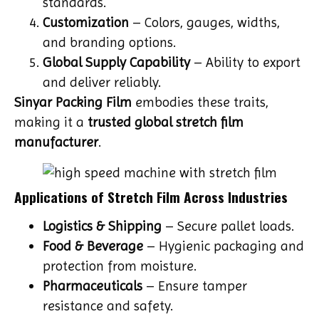
standards.
Customization
– Colors, gauges, widths,
and branding options.
Global Supply Capability
– Ability to export
and deliver reliably.
Sinyar Packing Film
embodies these traits,
making it a
trusted global stretch film
manufacturer
.
Applications of Stretch Film Across Industries
Logistics & Shipping
– Secure pallet loads.
Food & Beverage
– Hygienic packaging and
protection from moisture.
Pharmaceuticals
– Ensure tamper
resistance and safety.