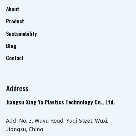
About
Product
Sustainability
Blog
Contact
Address
Jiangsu Xing Ya Plastics Technology Co., Ltd.
Add: No. 3, Wuyu Road, Yuqi Steet, Wuxi,
Jiangsu, China