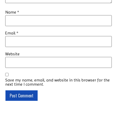
Name
*
Email
*
Website
Save my name, email, and website in this browser for the
next time I comment.