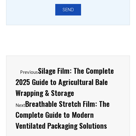
SEND
Silage Film: The Complete
Previous
2025 Guide to Agricultural Bale
Wrapping & Storage
Breathable Stretch Film: The
Next
Complete Guide to Modern
Ventilated Packaging Solutions