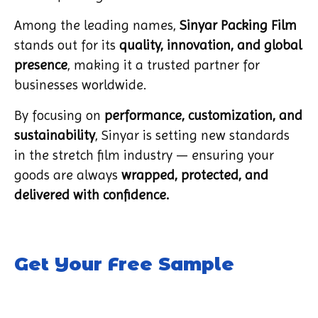
Among the leading names,
Sinyar Packing Film
stands out for its
quality, innovation, and global
presence
, making it a trusted partner for
businesses worldwide.
By focusing on
performance, customization, and
sustainability
, Sinyar is setting new standards
in the stretch film industry — ensuring your
goods are always
wrapped, protected, and
delivered with confidence.
Get Your Free Sample