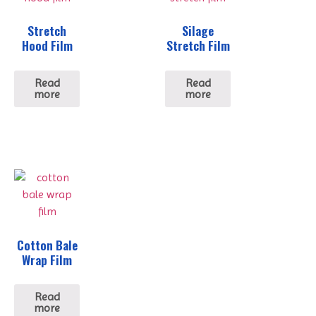
Stretch
Silage
Hood Film
Stretch Film
Read
Read
more
more
Cotton Bale
Wrap Film
Read
more