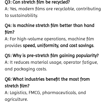
Q3: Can stretch film be recycled?
A: Yes, modern films are recyclable, contributing
to sustainability.
Q4: Is machine stretch film better than hand
film?
A: For high-volume operations, machine film
provides
speed, uniformity, and cost savings
.
Q5: Why is pre-stretch film gaining popularity?
A: It reduces material usage, operator fatigue,
and packaging costs.
Q6: What industries benefit the most from
stretch film?
A: Logistics, FMCG, pharmaceuticals, and
agriculture.