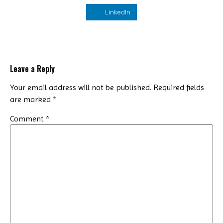
LinkedIn
Leave a Reply
Your email address will not be published.
Required fields
are marked
*
Comment
*