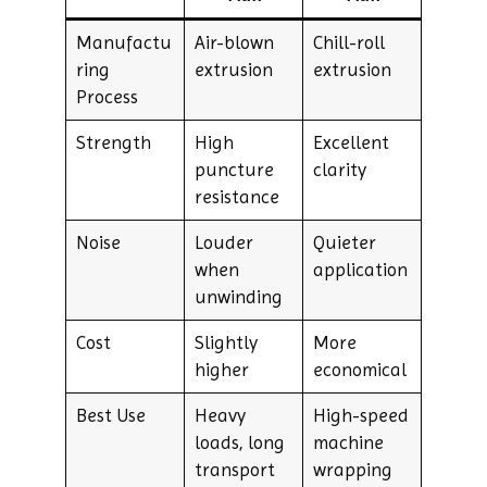
Manufactu
Air-blown
Chill-roll
ring
extrusion
extrusion
Process
Strength
High
Excellent
puncture
clarity
resistance
Noise
Louder
Quieter
when
application
unwinding
Cost
Slightly
More
higher
economical
Best Use
Heavy
High-speed
loads, long
machine
transport
wrapping