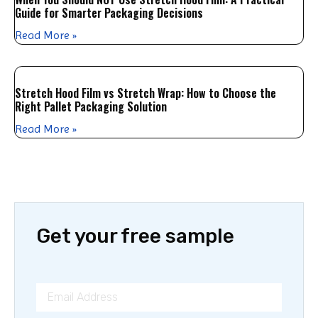
Guide for Smarter Packaging Decisions
Read More »
Stretch Hood Film vs Stretch Wrap: How to Choose the
Right Pallet Packaging Solution
Read More »
Get your free sample