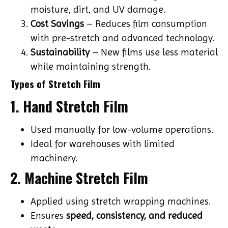
moisture, dirt, and UV damage.
Cost Savings
– Reduces film consumption
with pre-stretch and advanced technology.
Sustainability
– New films use less material
while maintaining strength.
Types of Stretch Film
1. Hand Stretch Film
Used manually for low-volume operations.
Ideal for warehouses with limited
machinery.
2. Machine Stretch Film
Applied using stretch wrapping machines.
Ensures
speed, consistency, and reduced