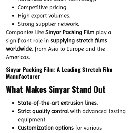
Competitive pricing.
High export volumes.
Strong supplier network.
Companies like
Sinyar Packing Film
play a
significant role in
supplying stretch films
worldwide
, from Asia to Europe and the
Americas.
Sinyar Packing Film: A Leading Stretch Film
Manufacturer
What Makes Sinyar Stand Out
State-of-the-art extrusion lines.
Strict quality control
with advanced testing
equipment.
Customization options
for various