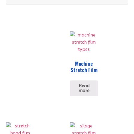
Machine
Stretch Film
Read
more