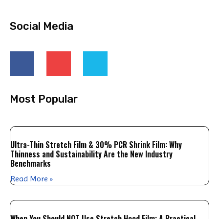
Social Media
Most Popular
Ultra-Thin Stretch Film & 30% PCR Shrink Film: Why
Thinness and Sustainability Are the New Industry
Benchmarks
Read More »
When You Should NOT Use Stretch Hood Film: A Practical