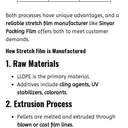
Both processes have unique advantages, and a
reliable stretch film manufacturer
like
Sinyar
Packing Film
offers both to meet customer
demands.
How Stretch Film is Manufactured
1. Raw Materials
LLDPE is the primary material.
Additives include
cling agents, UV
stabilizers, colorants
.
2. Extrusion Process
Pellets are melted and extruded through
blown or cast film lines
.