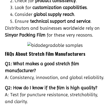
Check for
product consistency
.
Look for
customization capabilities
.
Consider
global supply reach
.
Ensure
technical support and service
.
Distributors and businesses worldwide rely on
Sinyar Packing Film
for these very reasons.
FAQs About Stretch Film Manufacturers
Q1: What makes a good stretch film
manufacturer?
A: Consistency, innovation, and global reliability.
Q2: How do I know if the film is high quality?
A: Test for puncture resistance, stretchability,
and clarity.