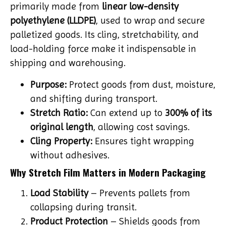
primarily made from
linear low-density
polyethylene (LLDPE)
, used to wrap and secure
palletized goods. Its cling, stretchability, and
load-holding force make it indispensable in
shipping and warehousing.
Purpose:
Protect goods from dust, moisture,
and shifting during transport.
Stretch Ratio:
Can extend up to
300% of its
original length
, allowing cost savings.
Cling Property:
Ensures tight wrapping
without adhesives.
Why Stretch Film Matters in Modern Packaging
Load Stability
– Prevents pallets from
collapsing during transit.
Product Protection
– Shields goods from